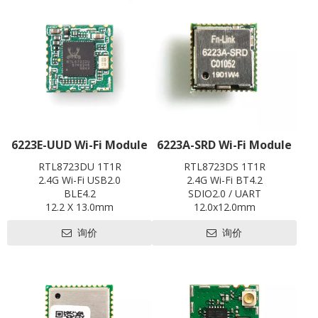
L x W x H: 20 x 28 x3.35 mm
Contact us for HDK, SDK and
EVB
6223E-UUD Wi-Fi Module
6223A-SRD Wi-Fi Module
RTL8723DU 1T1R
RTL8723DS 1T1R
2.4G Wi-Fi USB2.0
2.4G Wi-Fi BT4.2
BLE4.2
SDIO2.0 / UART
12.2 X 13.0mm
12.0x12.0mm
Contact us for HDK, SDK and
Contact us for HDK, SDK and
询价
询价
EVB
EVB
Pre-certification available:
Pre-certification available:
CE,FCC,BQB,SRRC
CE ,FCC, IC, TELEC, KCC, BQB,
SRRC