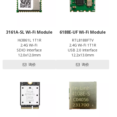
3161A-SL Wi-Fi Module
6188E-UF Wi-Fi Module
Hi3861L 1T1R
RTL8188FTV
2.4G Wi-Fi
2.4G Wi-Fi 1T1R
SDIO Interface
USB 2.0 Interface
12.0x12.0mm
12.2x13.0mm
Contact us for HDK, SDK and
Contact us for HDK, SDK and
询价
询价
EVB
EVB
Pre-certification available:
Pre-certification available:
CE, FCC, SRRC
SRRC