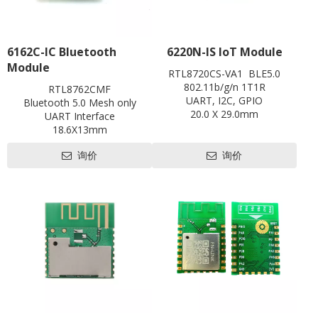
6162C-IC Bluetooth
6220N-IS IoT Module
Module
RTL8720CS-VA1 BLE5.0
802.11b/g/n 1T1R
RTL8762CMF
UART, I2C, GPIO
Bluetooth 5.0 Mesh only
20.0 X 29.0mm
UART Interface
Contact us for HDK, SDK and
18.6X13mm
EVB
Contact us for HDK, SDK and
Pre-certification available:
询价
询价
EVB
BQB,FCC
Pre-certification available:
CE, FCC, SRRC