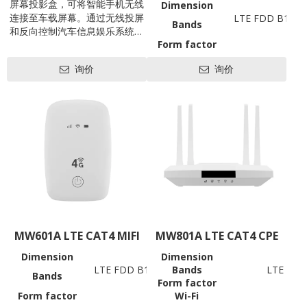
屏幕投影盒，可将智能手机无线
Dimension
连接至车载屏幕。通过无线投屏
LTE FDD B1/3/
Bands
和反向控制汽车信息娱乐系统，
Form factor
将智能手机的功能赋予车辆信息
Battery
娱乐系统，让汽车信息娱乐系统
询价
询价
Wi-Fi
802.11 b/g/
（尤其是老式燃气车）秒级成为
Working
Android或iOS系统智能设备，提
高驾驶员驾驶安全性和操控便捷
Data Rates
性！
USB
SIM
LED
Antenna
Hardware
Power
Consumption
Power
Voltage
Reset
MW601A LTE CAT4 MIFI
MW801A LTE CAT4 CPE
Update
Support OS
Dimension
Dimension
98*66*15mm
Software
LTE FDD B1/3/5/7/8/20/28AB, TDD B38/39/4
Bands
LTE FDD
Others
Bands
Form factor
(Bands support to be custo
Operation
Operation Tem
Form factor
Wi-Fi
MIFI
Temperature
Storage Tem