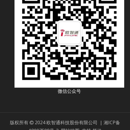
微信公众号
版权所有
2024 欧智通科技股份有限公司 |
湘ICP备
