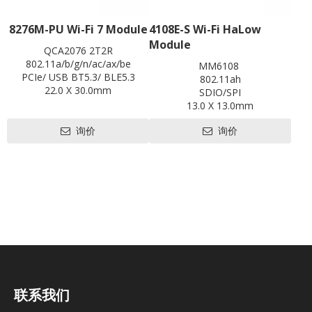
8276M-PU Wi-Fi 7 Module
4108E-S Wi-Fi HaLow
Module
QCA2076 2T2R
802.11a/b/g/n/ac/ax/be
MM6108
PCIe/ USB BT5.3/ BLE5.3
802.11ah
22.0 X 30.0mm
SDIO/SPI
Contact us for HDK, SDK and
13.0 X 13.0mm
EVB
Contact us for HDK, SDK and
询价
询价
EVB
联系我们