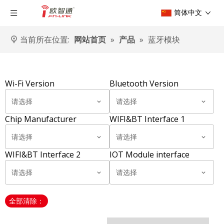
简体中文
当前所在位置:
网站首页
»
产品
»
蓝牙模块
Wi-Fi Version
Bluetooth Version
请选择
请选择
Chip Manufacturer
WIFI&BT Interface 1
请选择
请选择
WIFI&BT Interface 2
IOT Module interface
请选择
请选择
全部清除：