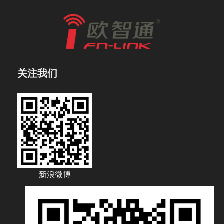
关注我们
新浪微博