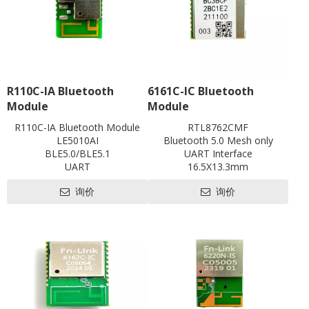
R110C-IA Bluetooth
6161C-IC Bluetooth
Module
Module
R110C-IA Bluetooth Module
RTL8762CMF
LE5010AI
Bluetooth 5.0 Mesh only
BLE5.0/BLE5.1
UART Interface
UART
16.5X13.3mm
with shielding
Contact us for HDK, SDK and
询价
询价
L18.6 x W13 x H2.5 mm
EVB
Contact us for HDK, SDK and
EVB
Pre-certification available:
SRRC