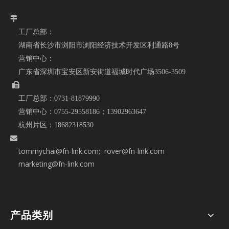

工厂总部：
湖南省长沙市浏阳市浏阳经济技术开发区利通路8号
营销中心：
广东省深圳市宝安区新安街道福城时代广场3506-3509

工厂总部：
0731-81879990
营销中心：
0755-29558186；
13902963647
杭州片区：
18682318530

tommychai@fn-link.com
; rover@fn-link.com
marketing@fn-link.com
产品类别