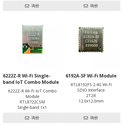
Li-ion Battery 2100m
Battery
Data Rates
询价
询价
Working time: 5-6 hrs, Standby time: around 2
Keyword：
Wi-Fi
802.11 b/g/n, WIFI speed up to 72Mbps, ma
USB
eSIM / VSIM optional
Memory
256Mb RAM
RJ45
LTE Cat4
LTE CAT4
RJ11
Data Rates
Support OS
FDD-LTE 150Mbps DL /50M
SIM
convenient to carry
USB
LED
USB2.0, 
Hardware
SIM
3FF (eSIM / VSI
Antenna
LED
Battery/WIF
Hardware
Antenna
Power
Build-in F
Power
Battery
USB DC
Voltage
Button
Button
Reset(Pinhol
Update
Update
FOTA & Loca
Software
Support OS
6222Z-R Wi-Fi Single-
6192A-SF Wi-Fi Module
Support OS
Compatible with Windows / 
Others
Software
band IoT Combo Module
IPv4/IPv6, SMS, Phonebook, 
Operation
Operation Tem
RTL8192FS 2.4G Wi-Fi
Others
statistics, WI
Temperature
Storage Tem
SDIO Interface
6222Z-R Wi-Fi IoT Combo
Operation
Operation Temperature: -10 to 55℃ / Operati
2T2R
Module
Temperature
Storage Temperature: -40 to 85℃ / Storag
12.0x12.0mm
RTL8722CSM
Contact us for HDK, SDK and
Single-band 1x1
EVB
802.11b/g/n
询价
询价
BLE5.0
1T1R