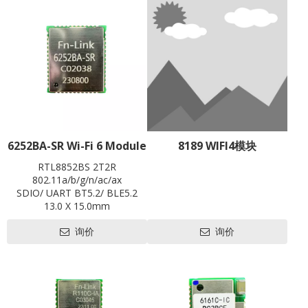
6252BA-SR Wi-Fi 6 Module
8189 WIFI4模块
RTL8852BS 2T2R
802.11a/b/g/n/ac/ax
SDIO/ UART BT5.2/ BLE5.2
13.0 X 15.0mm
Contact us for HDK, SDK and
询价
询价
EVB