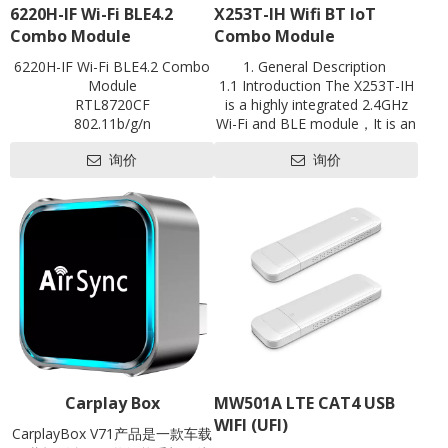
6220H-IF Wi-Fi BLE4.2
X253T-IH Wifi BT loT
Combo Module
Combo Module
6220H-IF Wi-Fi BLE4.2 Combo
1. General Description
Module
1.1 Introduction The X253T-IH
RTL8720CF
is a highly integrated 2.4GHz
802.11b/g/n
Wi-Fi and BLE module，It is an
BLE4.2
optimized module designed for
询价
询价
Single-band 1x1
abroad array of smart devices
1T1R
for Internet of Things(IoT)
UART
applications especially in areas
antenna on board
such as industrial control,
L18mm*W20mm
motor drives, user interface,
Contact us for HDK, SDK and
power monitor and alarm
EVB
systems, consumer and
handheld equipment, gaming
and GPS, E-bike, optical
module and so on.
Carplay Box
MW501A LTE CAT4 USB
WIFI (UFI)
CarplayBox V71产品是一款车载