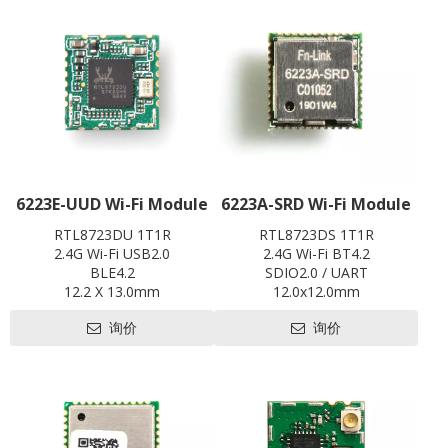
L x W x H: 20 x 28 x3.35 mm
Contact us for HDK, SDK and
EVB
6223E-UUD Wi-Fi Module
6223A-SRD Wi-Fi Module
RTL8723DU 1T1R
RTL8723DS 1T1R
2.4G Wi-Fi USB2.0
2.4G Wi-Fi BT4.2
BLE4.2
SDIO2.0 / UART
12.2 X 13.0mm
12.0x12.0mm
Contact us for HDK, SDK and
Contact us for HDK, SDK and
询价
询价
EVB
EVB
Pre-certification available:
Pre-certification available:
CE,FCC,BQB,SRRC
CE ,FCC, IC, TELEC, KCC, BQB,
SRRC