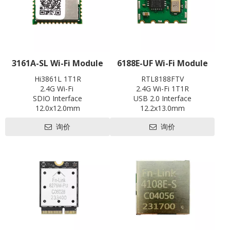
3161A-SL Wi-Fi Module
6188E-UF Wi-Fi Module
Hi3861L 1T1R
RTL8188FTV
2.4G Wi-Fi
2.4G Wi-Fi 1T1R
SDIO Interface
USB 2.0 Interface
12.0x12.0mm
12.2x13.0mm
Contact us for HDK, SDK and
Contact us for HDK, SDK and
询价
询价
EVB
EVB
Pre-certification available:
Pre-certification available:
CE, FCC, SRRC
SRRC