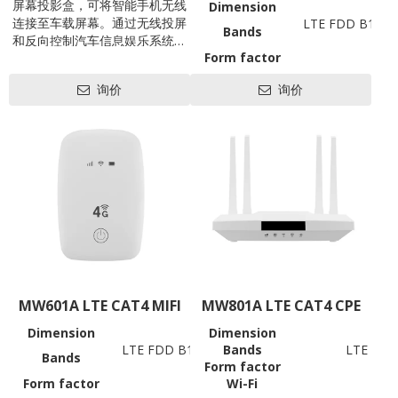
屏幕投影盒，可将智能手机无线
Dimension
连接至车载屏幕。通过无线投屏
LTE FDD B1/3/
Bands
和反向控制汽车信息娱乐系统，
Form factor
将智能手机的功能赋予车辆信息
Battery
娱乐系统，让汽车信息娱乐系统
询价
询价
Wi-Fi
802.11 b/g/
（尤其是老式燃气车）秒级成为
Working
Android或iOS系统智能设备，提
高驾驶员驾驶安全性和操控便捷
Data Rates
性！
USB
SIM
LED
Antenna
Hardware
Power
Consumption
Power
Voltage
Reset
MW601A LTE CAT4 MIFI
MW801A LTE CAT4 CPE
Update
Support OS
Dimension
Dimension
98*66*15mm
Software
LTE FDD B1/3/5/7/8/20/28AB, TDD B38/39/4
Bands
LTE FDD
Others
Bands
Form factor
(Bands support to be custo
Operation
Operation Tem
Form factor
Wi-Fi
MIFI
Temperature
Storage Tem