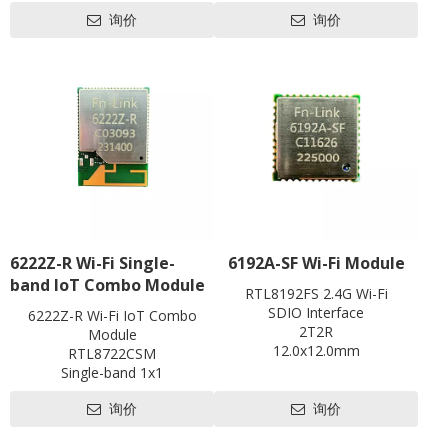
Li-ion Battery 2100m
Battery
Data Rates
询价
询价
Working time: 5-6 hrs, Standby time: around 2
Keyword：
Wi-Fi
802.11 b/g/n, WIFI speed up to 72Mbps, ma
USB
eSIM / VSIM optional
Memory
256Mb RAM
RJ45
LTE Cat4
LTE CAT4
RJ11
Data Rates
Support OS
FDD-LTE 150Mbps DL /50M
SIM
convenient to carry
USB
LED
USB2.0, 
Hardware
SIM
3FF (eSIM / VSI
Antenna
LED
Battery/WIF
Hardware
Antenna
Power
Build-in F
Power
Battery
USB DC
Voltage
Button
Button
Reset(Pinhol
Update
Update
FOTA & Loca
Software
Support OS
6222Z-R Wi-Fi Single-
6192A-SF Wi-Fi Module
Support OS
Compatible with Windows / 
Others
Software
band IoT Combo Module
IPv4/IPv6, SMS, Phonebook, 
Operation
Operation Tem
RTL8192FS 2.4G Wi-Fi
Others
statistics, WI
Temperature
Storage Tem
SDIO Interface
6222Z-R Wi-Fi IoT Combo
Operation
Operation Temperature: -10 to 55℃ / Operati
2T2R
Module
Temperature
Storage Temperature: -40 to 85℃ / Storag
12.0x12.0mm
RTL8722CSM
Contact us for HDK, SDK and
Single-band 1x1
EVB
802.11b/g/n
询价
询价
BLE5.0
1T1R