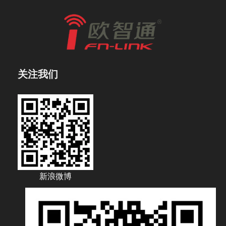
关注我们
新浪微博