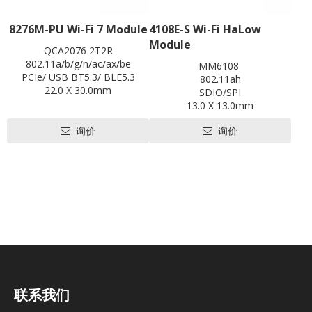
8276M-PU Wi-Fi 7 Module
4108E-S Wi-Fi HaLow
Module
QCA2076 2T2R
802.11a/b/g/n/ac/ax/be
MM6108
PCIe/ USB BT5.3/ BLE5.3
802.11ah
22.0 X 30.0mm
SDIO/SPI
Contact us for HDK, SDK and
13.0 X 13.0mm
EVB
Contact us for HDK, SDK and
询价
询价
EVB
联系我们