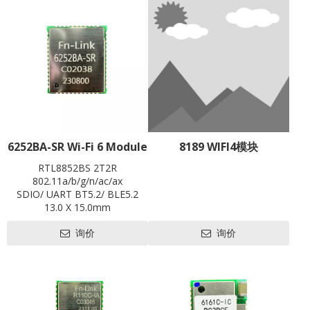
6252BA-SR Wi-Fi 6 Module
8189 WIFI4模块
RTL8852BS 2T2R
802.11a/b/g/n/ac/ax
SDIO/ UART BT5.2/ BLE5.2
13.0 X 15.0mm
Contact us for HDK, SDK and
询价
询价
EVB