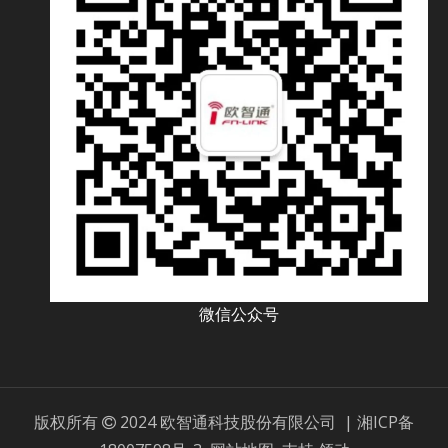
微信公众号
版权所有
2024 欧智通科技股份有限公司 |
湘ICP备
