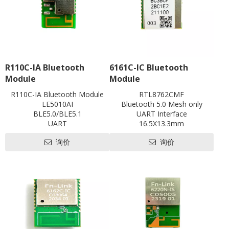
R110C-IA Bluetooth
6161C-IC Bluetooth
Module
Module
R110C-IA Bluetooth Module
RTL8762CMF
LE5010AI
Bluetooth 5.0 Mesh only
BLE5.0/BLE5.1
UART Interface
UART
16.5X13.3mm
with shielding
Contact us for HDK, SDK and
询价
询价
L18.6 x W13 x H2.5 mm
EVB
Contact us for HDK, SDK and
EVB
Pre-certification available:
SRRC