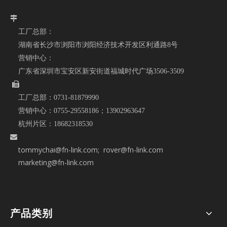

工厂总部：
湖南省长沙市浏阳市浏阳经济技术开发区利通路8号
营销中心：
广东省深圳市宝安区新安街道福城时代广场3506-3509

工厂总部：
0731-81879990
营销中心：
0755-29558186；
13902963647
杭州片区：
18682318530

tommychai@fn-link.com
; rover@fn-link.com
marketing@fn-link.com
产品类别