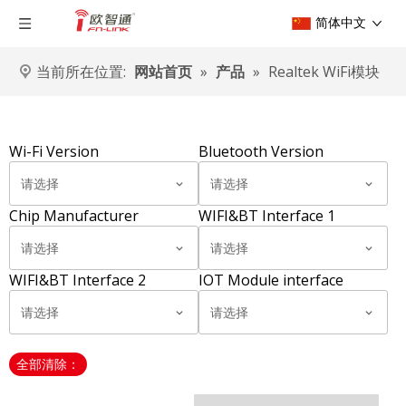
简体中文
当前所在位置:
网站首页
»
产品
»
Realtek WiFi模块
Wi-Fi Version
Bluetooth Version
请选择
请选择
Chip Manufacturer
WIFI&BT Interface 1
请选择
请选择
WIFI&BT Interface 2
IOT Module interface
请选择
请选择
全部清除：