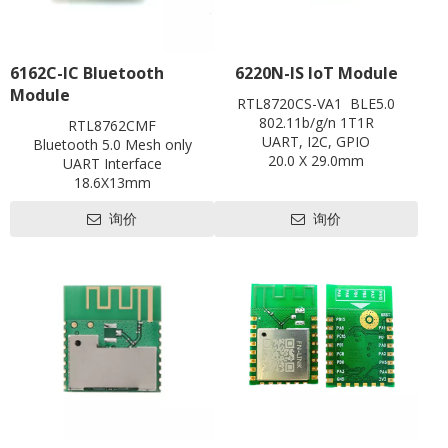
6162C-IC Bluetooth
6220N-IS IoT Module
Module
RTL8720CS-VA1 BLE5.0
802.11b/g/n 1T1R
RTL8762CMF
UART, I2C, GPIO
Bluetooth 5.0 Mesh only
20.0 X 29.0mm
UART Interface
Contact us for HDK, SDK and
18.6X13mm
EVB
Contact us for HDK, SDK and
Pre-certification available:
询价
询价
EVB
BQB,FCC
Pre-certification available:
CE, FCC, SRRC