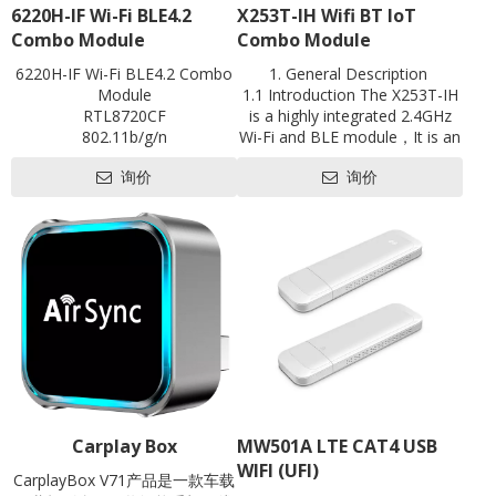
6220H-IF Wi-Fi BLE4.2
X253T-IH Wifi BT loT
Combo Module
Combo Module
6220H-IF Wi-Fi BLE4.2 Combo
1. General Description
Module
1.1 Introduction The X253T-IH
RTL8720CF
is a highly integrated 2.4GHz
802.11b/g/n
Wi-Fi and BLE module，It is an
BLE4.2
optimized module designed for
询价
询价
Single-band 1x1
abroad array of smart devices
1T1R
for Internet of Things(IoT)
UART
applications especially in areas
antenna on board
such as industrial control,
L18mm*W20mm
motor drives, user interface,
Contact us for HDK, SDK and
power monitor and alarm
EVB
systems, consumer and
handheld equipment, gaming
and GPS, E-bike, optical
module and so on.
Carplay Box
MW501A LTE CAT4 USB
WIFI (UFI)
CarplayBox V71产品是一款车载