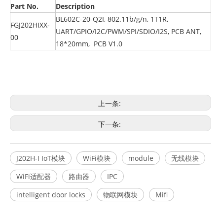
Part No.
Description
BL602C-20-Q2I, 802.11b/g/n, 1T1R,
FGJ202HIXX-
UART/GPIO/I2C/PWM/SPI/SDIO/I2S, PCB ANT,
00
18*20mm, PCB V1.0
上一条:
下一条:
J202H-I IoT模块
WiFi模块
module
无线模块
WiFi适配器
路由器
IPC
intelligent door locks
物联网模块
Mifi