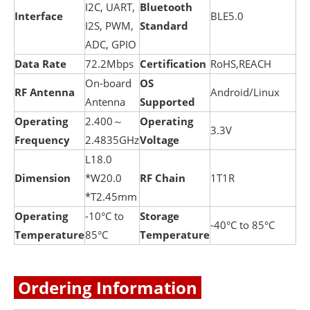
I2C, UART,
B
luetooth
Interface
BLE5.0
I2S, PWM,
Standard
ADC, GPIO
Data Rate
72.2Mbps
Certification
RoHS,REACH
On-board
OS
RF Antenna
Android/Linux
Antenna
Supported
Operating
2.400～
Operating
3.3V
Frequency
2.4835GHz
Voltage
L18.0
Dimension
*W20.0
RF Chain
1T1R
*T2.45mm
Operating
-10°C to
Storage
-40°C to 85°C
Temperature
85°C
Temperature
Ordering Information