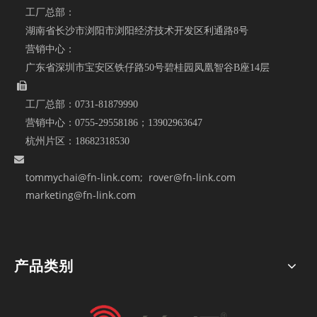
工厂总部：
湖南省长沙市浏阳市浏阳经济技术开发区利通路8号
营销中心：
广东省深圳市宝安区铁仔路50号碧桂园凤凰智谷B座14层

工厂总部：
0731-81879990
营销中心：
0755-29558186；
13902963647
杭州片区：
18682318530

tommychai@fn-link.com
; rover@fn-link.com
marketing@fn-link.com
产品类别