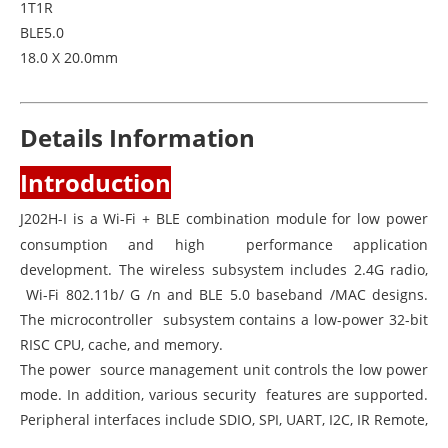
1T1R
BLE5.0
18.0 X 20.0mm
Details Information
Introduction
J202H-I is a Wi-Fi + BLE combination module for low power
consumption and high performance application
development. The wireless subsystem includes 2.4G radio,
Wi-Fi 802.11b/ G /n and BLE 5.0 baseband /MAC designs.
The microcontroller subsystem contains a low-power 32-bit
RISC CPU, cache, and memory.
The power source management unit controls the low power
mode. In addition, various security features are supported.
Peripheral interfaces include SDIO, SPI, UART, I2C, IR Remote,