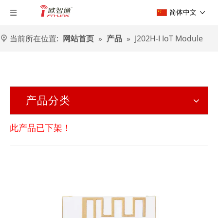
简体中文
当前所在位置:
网站首页
»
产品
»
J202H-I IoT Module
产品分类
此产品已下架！