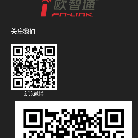
关注我们
新浪微博