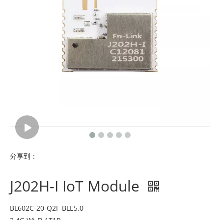
分享到：
J202H-I IoT Module
BL602C-20-Q2I BLE5.0