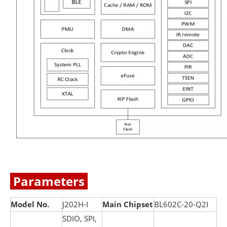
Parameters
Model No.
J202H-I
Main Chipset
BL602C-20-Q2I
SDIO, SPI,