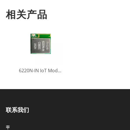
相关产品
6220N-IN IoT Module
联系我们
