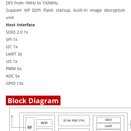
DFS from 1MHz to 192MHz.
Support XIP QSPI Flash startup, built-in image decryption
unit.
Host Interface
SDIO 2.0 1x
SPI 1x
I2C 1x
UART 3x
I2S 1x
PWM 5x
ADC 5x
GPIO 13x
Block Diagram