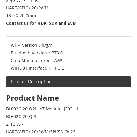
2.4G Wi-Fi 1T1R
UART/GPIO/I2C/PWM
18.0 X 20.0mm
Contact us for HDK, SDK and EVB
Wi-Fi Version：
b/g/n
Bluetooth Version：
BT3.0
Chip Manufacturer：
AiW
WIFI&BT Interface 1：
PCIE
Product Description
Product Name
BL602C-20-Q2I IoT Module J202H-I
BL602C-20-Q2I
2.4G Wi-Fi
UART/GPIO/I2C/PWM/SPI/SDIO/I2S