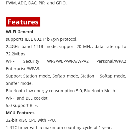
PWM, ADC, DAC, PIR and GPIO.
Features
Wi-Fi General
supports IEEE 802.11b /g/n protocol.
2.4GHz band 1T1R mode, support 20 MHz, data rate up to
72.2Mbps.
Wi-Fi Security WPS/WEP/WPA/WPA2 Personal/WPA2
Enterprise/WPA3.
Support Station mode, Softap mode, Station + Softap mode,
Sniffer mode.
Bluetooth low energy consumption 5.0, Bluetooth Mesh.
Wi-Fi and BLE coexist.
5.0 support BLE.
MCU Features
32-bit RISC CPU with FPU.
1 RTC timer with a maximum counting cycle of 1 year.