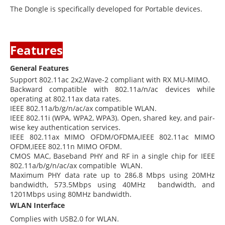
The Dongle is specifically developed for Portable devices.
Features
General Features
Support 802.11ac 2x2,Wave-2 compliant with RX MU-MIMO.
Backward compatible with 802.11a/n/ac devices while
operating at 802.11ax data rates.
IEEE 802.11a/b/g/n/ac/ax compatible WLAN.
IEEE 802.11i (WPA, WPA2, WPA3). Open, shared key, and pair-
wise key authentication services.
IEEE 802.11ax MIMO OFDM/OFDMA,IEEE 802.11ac MIMO
OFDM,IEEE 802.11n MIMO OFDM.
CMOS MAC, Baseband PHY and RF in a single chip for IEEE
802.11a/b/g/n/ac/ax compatible WLAN.
Maximum PHY data rate up to 286.8 Mbps using 20MHz
bandwidth, 573.5Mbps using 40MHz bandwidth, and
1201Mbps using 80MHz bandwidth.
WLAN Interface
Complies with USB2.0 for WLAN.