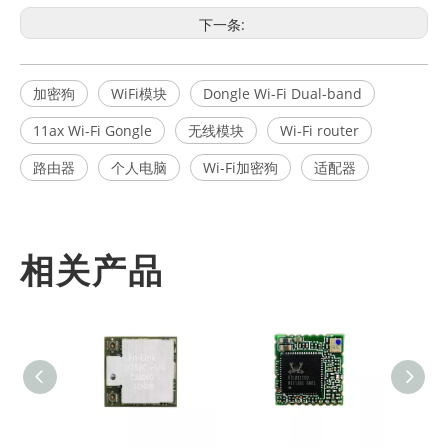
下一条:
加密狗
WiFi模块
Dongle Wi-Fi Dual-band
11ax Wi-Fi Gongle
无线模块
Wi-Fi router
路由器
个人电脑
Wi-Fi加密狗
适配器
相关产品