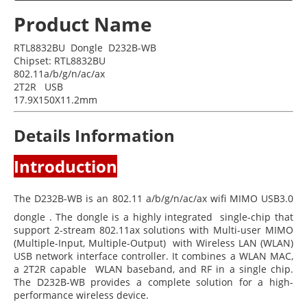
Product Name
RTL8832BU Dongle D232B-WB
Chipset: RTL8832BU
802.11a/b/g/n/ac/ax
2T2R USB
17.9X150X11.2mm
Details Information
Introduction
The D232B-WB is an 802.11 a/b/g/n/ac/ax wifi MIMO USB3.0
dongle . The dongle is a highly integrated single-chip that
support 2-stream 802.11ax solutions with Multi-user MIMO
(Multiple-Input, Multiple-Output) with Wireless LAN (WLAN)
USB network interface controller. It combines a WLAN MAC,
a 2T2R capable WLAN baseband, and RF in a single chip.
The D232B-WB provides a complete solution for a high-
performance wireless device.