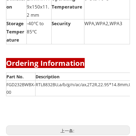
on
9x150x11.
Temperature
2 mm
Storage
-40°C to
Security
WPA,WPA2,WPA3
Temper
85°C
ature
Ordering Information
Part No.
Description
FGD232BWBX-
RTL8832BU,a/b/g/n/ac/ax,2T2R,22.95*14.8mm,US
00
上一条: