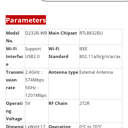
Parameters
Model
D232B-WB
Main Chipset
RTL8832BU
No.
Wi-Fi
Support
Wi-Fi
IEEE
Interfac
USB2.0
Standard
802.11a/b/g/n/ac/ax
e
Transmi
2.4GHz：
Antenna type
Extemal Antenna
ssion
574Mbps
rate
5GHz：
1201Mbps
Operati
5V
RF Chain
2T2R
ng
Voltage
Dimensi
LxWxH:17.
Operating
0°C to 70°C