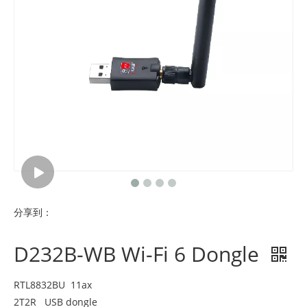
分享到：
D232B-WB Wi-Fi 6 Dongle
RTL8832BU 11ax
2T2R USB dongle