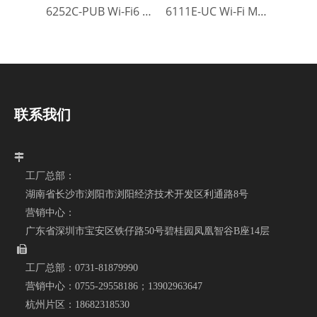
6252C-PUB Wi-Fi6 Module
6111E-UC Wi-Fi Module
联系我们

工厂总部：
湖南省长沙市浏阳市浏阳经济技术开发区利通路8号
营销中心：
广东省深圳市宝安区铁仔路50号碧桂园凤凰智谷B座14层

工厂总部：
0731-81879990
营销中心：
0755-29558186；
13902963647
杭州片区：
18682318530