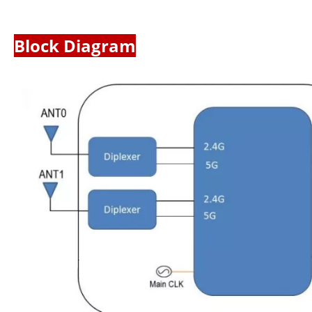
Block Diagram