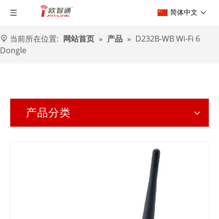
简体中文
当前所在位置:
网站首页
»
产品
»
D232B-WB Wi-Fi 6
Dongle
产品分类