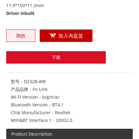
17.9*150*11.2mm
Driver inbuilt
询价
加入询盘篮
下载
型号：
D232B-WB
产品品牌：
Fn-Link
Wi-Fi Version：
b/g/n/ac
Bluetooth Version：
BT4.1
Chip Manufacturer：
Realtek
WIFI&BT Interface 1：
SDIO2.0
Product Description