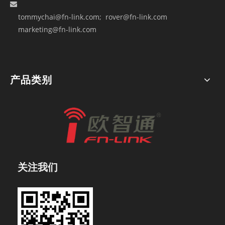

tommychai@fn-link.com
; rover@fn-link.com
marketing@fn-link.com
产品类别
关注我们