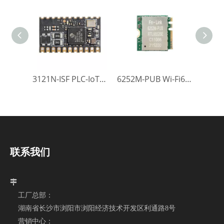
3121N-ISF PLC-IoT Module
6252M-PUB Wi-Fi6 Module
联系我们

工厂总部：
湖南省长沙市浏阳市浏阳经济技术开发区利通路8号
营销中心：