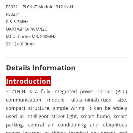
PS0211 PLC-IoT Module 3121N-H
PS0211
0.5-5.7MHz
UART/GPIO/PWM/I2C
MCU: Cortex M3, 200MHz
28.12x18.0mm
Details Information
Introduction
3121N-H is a fully integrated power carrier (PLC)
communication module, ultra-miniaturized size,
compact structure, simple wiring. It can be widely
used in intelligent street light, smart home, smart
parking, central air conditioning and ubiquitous