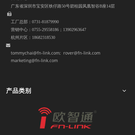
广东省深圳市宝安区铁仔路50号碧桂园凤凰智谷B座14层

工厂总部：
0731-81879990
营销中心：
0755-29558186；
13902963647
杭州片区：
18682318530

tommychai@fn-link.com
; rover@fn-link.com
marketing@fn-link.com
产品类别