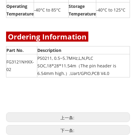
Operating
Storage
-40°C to 85°C
-40°C to 125°C
Temperature
Temperature
Ordering Information
Part No.
Description
PS0211, 0.5~5.7MHz,L,N,PLC
FG3121NHXX-
SOC,18*28*11.54m（The pin header is
02
6.54mm high.）,Uart/GPIO,PCB V4.0
上一条:
下一条: