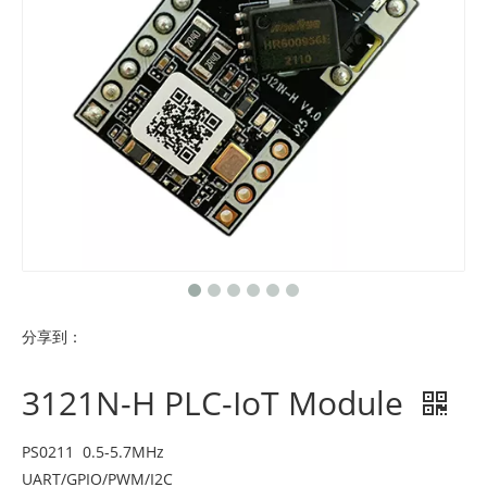
分享到：
3121N-H PLC-IoT Module
PS0211 0.5-5.7MHz
UART/GPIO/PWM/I2C