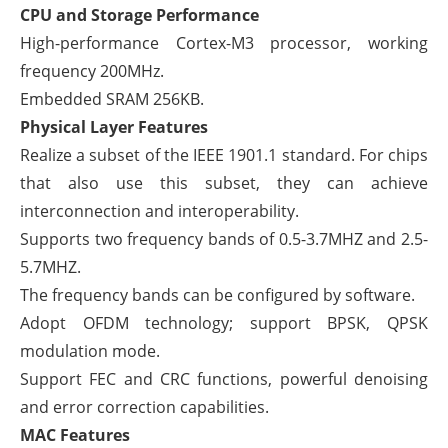
CPU and Storage Performance
High-performance Cortex-M3 processor, working
frequency 200MHz.
Embedded SRAM 256KB.
Physical Layer Features
Realize a subset of the IEEE 1901.1 standard. For chips
that also use this subset, they can achieve
interconnection and interoperability.
Supports two frequency bands of 0.5-3.7MHZ and 2.5-
5.7MHZ.
The frequency bands can be configured by software.
Adopt OFDM technology; support BPSK, QPSK
modulation mode.
Support FEC and CRC functions, powerful denoising
and error correction capabilities.
MAC Features