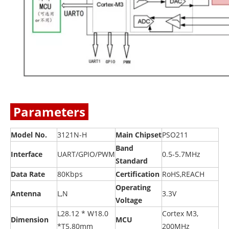
Parameters
Model No.
3121N-H
Main Chipset
PSO211
Band
Interface
UART/GPIO/PWM
0.5-5.7MHz
Standard
Data Rate
80Kbps
Certification
RoHS,REACH
Operating
Antenna
L,N
3.3V
Voltage
L28.12 * W18.0
Cortex M3,
Dimension
MCU
*T5.80mm
200MHz