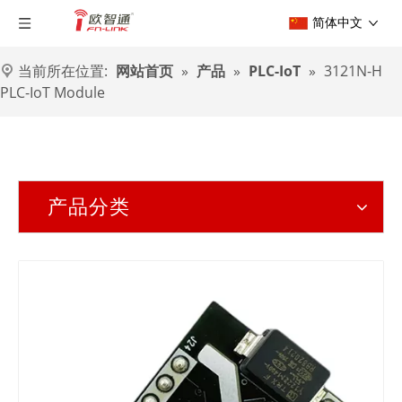
简体中文
当前所在位置:
网站首页
»
产品
»
PLC-IoT
»
3121N-H
PLC-IoT Module
产品分类