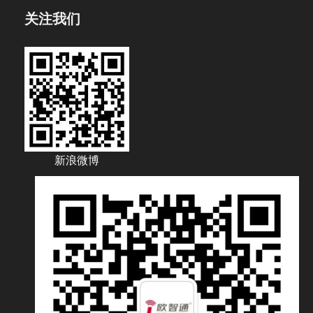
关注我们
新浪微博