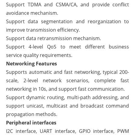
Support TDMA and CSMA/CA, and provide conflict
avoidance mechanism.
Support data segmentation and reorganization to
improve transmission efficiency.
Support data retransmission mechanism.
Support 4-level QoS to meet different business
service quality requirements.
Networking Features
Supports automatic and fast networking, typical 200-
scale, 2-level network scenarios, complete fast
networking in 10s, and support fast communication.
Support dynamic routing, multi-path addressing, and
support unicast, multicast and broadcast command
propagation methods.
Peripheral interfaces
I2C interface, UART interface, GPIO interface, PWM