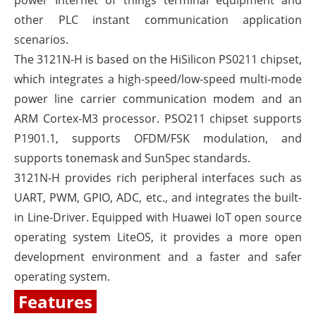
power Internet of things terminal equipment and
other PLC instant communication application
scenarios.
The 3121N-H is based on the HiSilicon PS0211 chipset,
which integrates a high-speed/low-speed multi-mode
power line carrier communication modem and an
ARM Cortex-M3 processor. PSO211 chipset supports
P1901.1, supports OFDM/FSK modulation, and
supports tonemask and SunSpec standards.
3121N-H provides rich peripheral interfaces such as
UART, PWM, GPIO, ADC, etc., and integrates the built-
in Line-Driver. Equipped with Huawei IoT open source
operating system LiteOS, it provides a more open
development environment and a faster and safer
operating system.
Features