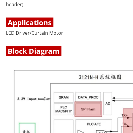
header).
Applications
LED Driver/Curtain Motor
Block Diagram