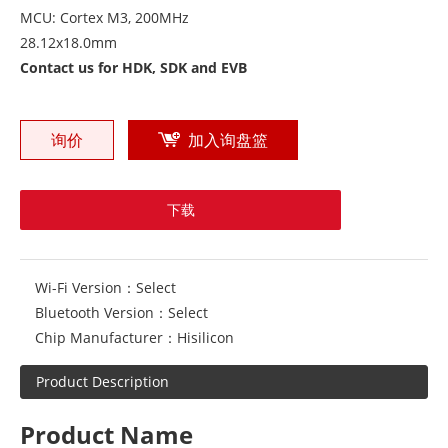
MCU: Cortex M3, 200MHz
28.12x18.0mm
Contact us for HDK, SDK and EVB
询价
加入询盘篮
下载
Wi-Fi Version：
Select
Bluetooth Version：
Select
Chip Manufacturer：
Hisilicon
Product Description
Product Name