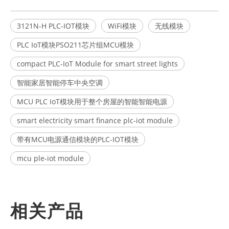
3121N-H PLC-IOT模块
WiFi模块
无线模块
PLC IoT模块PSO211芯片组MCU模块
compact PLC-IoT Module for smart street lights
智能家居智能停车中央空调
MCU PLC IoT模块用于整个房屋的智能智能电源
smart electricity smart finance plc-iot module
带有MCU电源通信模块的PLC-IOT模块
mcu ple-iot module
相关产品