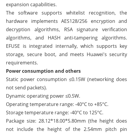
expansion capabilities.
The software supports whitelist recognition, the
hardware implements AES128/256 encryption and
decryption algorithms, RSA signature verification
algorithms, and HASH anti-tampering algorithms.
EFUSE is integrated internally, which supports key
storage, secure boot, and meets Huawei's security
requirements.
Power consumption and others
Static power consumption ≤0.15W (networking does
not send packets).
Dynamic operating power ≤0.5W.
Operating temperature range: -40°C to +85°C.
Storage temperature range: -40°C to 125°C.
Package size: 28.12*18.00*5.80mm (the height does
not include the height of the 2.54mm pitch pin