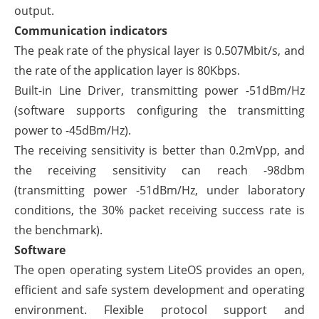
output.
Communication indicators
The peak rate of the physical layer is 0.507Mbit/s, and
the rate of the application layer is 80Kbps.
Built-in Line Driver, transmitting power -51dBm/Hz
(software supports configuring the transmitting
power to -45dBm/Hz).
The receiving sensitivity is better than 0.2mVpp, and
the receiving sensitivity can reach -98dbm
(transmitting power -51dBm/Hz, under laboratory
conditions, the 30% packet receiving success rate is
the benchmark).
Software
The open operating system LiteOS provides an open,
efficient and safe system development and operating
environment. Flexible protocol support and