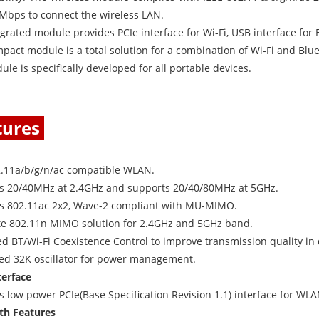
7Mbps to connect the wireless LAN.
grated module provides PCIe interface for Wi-Fi, USB interface for
pact module is a total solution for a combination of Wi-Fi and Blu
le is specifically developed for all portable devices.
tures
l
2.11a/b/g/n/ac compatible WLAN.
s 20/40MHz at 2.4GHz and supports 20/40/80MHz at 5GHz.
s 802.11ac 2x2, Wave-2 compliant with MU-MIMO.
e 802.11n MIMO solution for 2.4GHz and 5GHz band.
 BT/Wi-Fi Coexistence Control to improve transmission quality in d
ted 32K oscillator for power management.
terface
 low power PCIe(Base Specification Revision 1.1) interface for WL
th Features