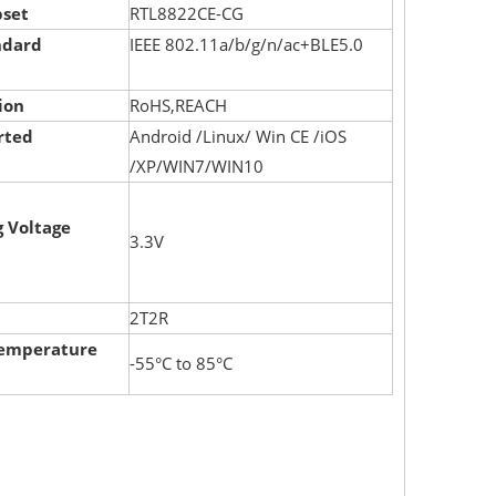
pset
RTL8822CE-CG
ndard
IEEE 802.11a/b/g/n/ac+BLE5.0
ion
RoHS,REACH
rted
Android /Linux/ Win CE /iOS
/XP/WIN7/WIN10
 Voltage
3.3V
2T2R
Temperature
-55°C to 85°C