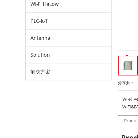
Wi-Fi HaLow
PLC-IoT
Antenna
Solution
解决方案
分享到：
Wi-Fi V
WIFI&BT
Produc
Pro