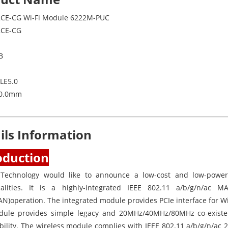
CE-CG Wi-Fi Module 6222M-PUC
2CE-CG
B
BLE5.0
30.0mm
ils Information
oduction
 Technology would like to announce a low-cost and low-powe
nalities. It is a highly-integrated IEEE 802.11 a/b/g/n/ac
N)operation. The integrated module provides PCIe interface for Wi
ule provides simple legacy and 20MHz/40MHz/80MHz co-exist
bility. The wireless module complies with IEEE 802.11 a/b/g/n/ac