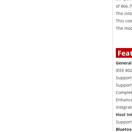
of 866.
The inte
This com
The modu
Fea
Genera
IEEE 80
Support
Support
Complet
Enhanced
Integra
Host In
Supports
Bluetoo