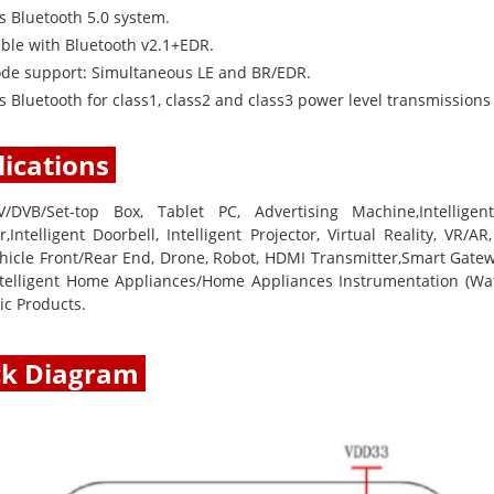
s Bluetooth 5.0 system.
ble with Bluetooth v2.1+EDR.
de support: Simultaneous LE and BR/EDR.
 Bluetooth for class1, class2 and class3 power level transmissions
ications
V/DVB/Set-top Box, Tablet PC, Advertising Machine,Intellige
,Intelligent Doorbell, Intelligent Projector, Virtual Reality, VR/A
hicle Front/Rear End, Drone, Robot, HDMI Transmitter,Smart Gatewa
Intelligent Home Appliances/Home Appliances Instrumentation (Wate
ic Products.
ck Diagram