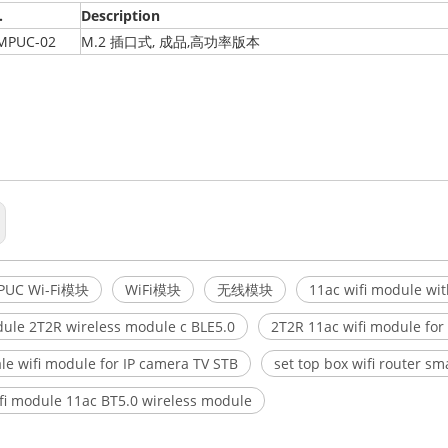
.
Description
MPUC-02
M.2 插口式, 成品,高功率版本
PUC Wi-Fi模块
WiFi模块
无线模块
11ac wifi module wi
dule 2T2R wireless module c BLE5.0
2T2R 11ac wifi module fo
le wifi module for IP camera TV STB
set top box wifi router sm
fi module 11ac BT5.0 wireless module