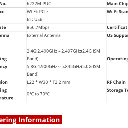
No.
6222M-PUC
Main Chi
ace
Wi-Fi: PCIe
Wi-Fi Sta
BT: USB
ate
866.7Mbps
Certificat
enna
External Antenna
OS Suppo
2.4G:2.400GHz～2.497GHz(2.4G ISM
ing
Band)
Operating
ncy
5.8G:4.900GHz～5.845GHz(5.0G ISM
Band)
ion
L22 * W30 * T2.2 mm
RF Chain
ing
Storage 
0°C to 70°C
rature
ring Information