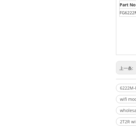
Part No
FG6222
上一条:
6222M-
wifi mo
wholesa
2T2R wi