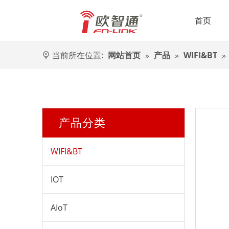
首页
当前所在位置:
网站首页
»
产品
»
WIFI&BT
»
产品分类
WIFI&BT
IOT
AIoT