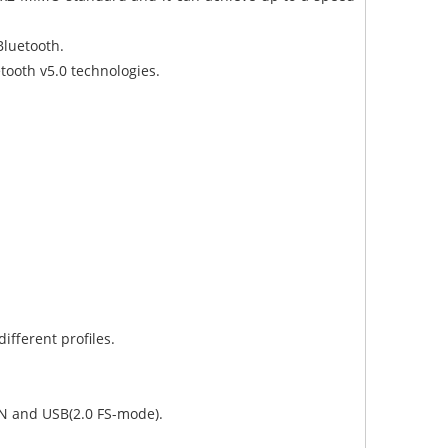
 Bluetooth.
etooth v5.0 technologies.
ifferent profiles.
AN and USB(2.0 FS-mode).