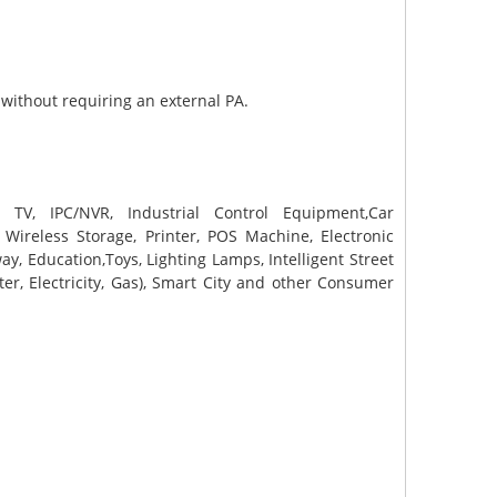
 without requiring an external PA.
nt TV, IPC/NVR, Industrial Control Equipment,Car
R, Wireless Storage, Printer, POS Machine, Electronic
y, Education,Toys, Lighting Lamps, Intelligent Street
r, Electricity, Gas), Smart City and other Consumer