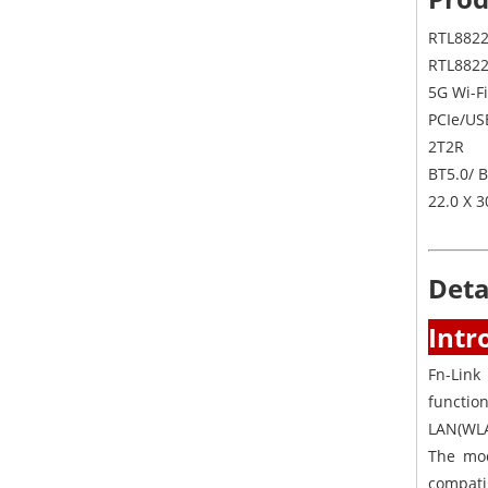
RTL8822
RTL882
5G Wi-Fi
PCIe/US
2T2R
BT5.0/ 
22.0 X 
Deta
Intr
Fn-Link
functio
LAN(WLA
The mod
compati