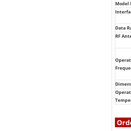
Model 
Interf
Data R
RF Ant
Operat
Freque
Dimens
Operat
Tempe
Orde