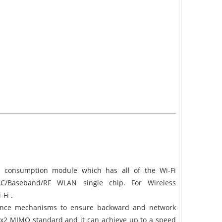
r consumption module which has all of the Wi-Fi
 MAC/Baseband/RF WLAN single chip. For Wireless
-Fi .
ence mechanisms to ensure backward and network
 2x2 MIMO standard and it can achieve up to a speed