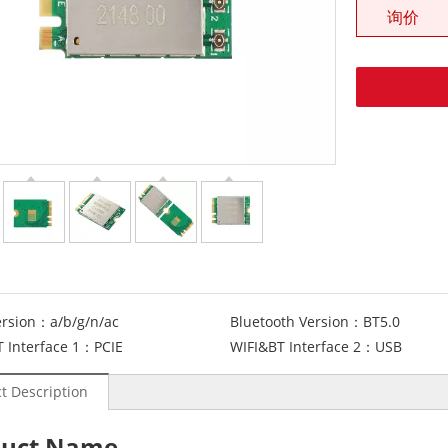
询价
ersion：
a/b/g/n/ac
Bluetooth Version：
BT5.0
 Interface 1：
PCIE
WIFI&BT Interface 2：
USB
t Description
duct Name