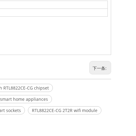
下一条:
th RTL8822CE-CG chipset
r smart home appliances
art sockets
RTL8822CE-CG 2T2R wifi module