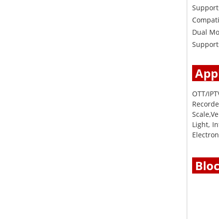
Support
Compati
Dual Mo
Supports
Appl
OTT/IPT
Recorder
Scale,Ve
Light, 
Electron
Blo