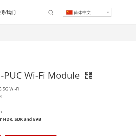
联系我们
简体中文
-PUC Wi-Fi Module
 5G Wi-Fi
R
m
or HDK, SDK and EVB