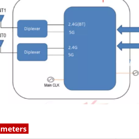
ameters