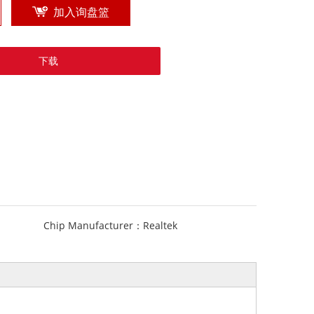
加入询盘篮
下载
Chip Manufacturer：
Realtek