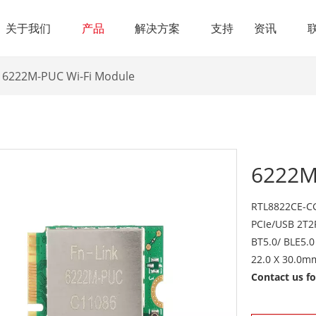
关于我们
产品
解决方案
支持
资讯
6222M-PUC Wi-Fi Module
6222M
RTL8822CE-CG
PCIe/USB 2T2
BT5.0/ BLE5.0
22.0 X 30.0m
Contact us f